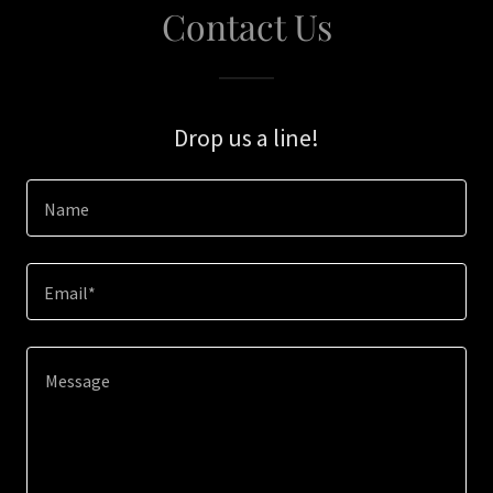
Contact Us
Drop us a line!
Name
Email*