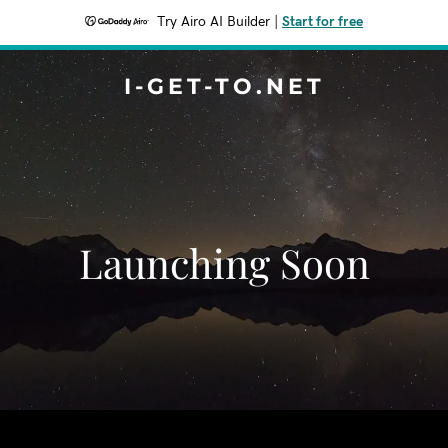
Try Airo AI Builder
|
Start for free
I-GET-TO.NET
Launching Soon