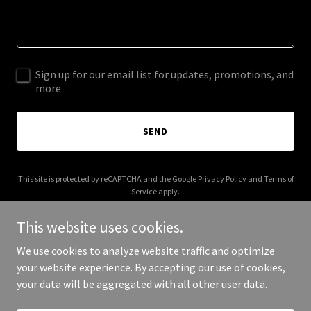
Sign up for our email list for updates, promotions, and
more.
SEND
This site is protected by reCAPTCHA and the Google
Privacy Policy
and
Terms of
Service
apply.
This website uses cookies.
We use cookies to analyze website traffic and optimize
your website experience. By accepting our use of cookies,
Copyright © 2026 i-get-to.net - All Rights Reserved.
your data will be aggregated with all other user data.
Powered by